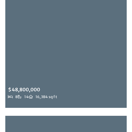
$48,800,000
8
14
16,384 sq ft
12300 Mulholland, Beverly Hills Post Office, CA, 90210
MLS# 26843375
ACTIVE