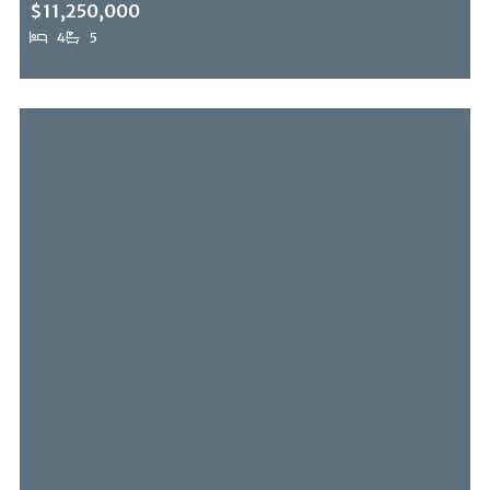
$11,250,000
4
5
13511 Mulholland Dr, Beverly Hills Post Office, CA, 90210
MLS# 26838737
ACTIVE