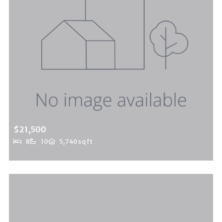
$21,500
8
10
5,740 sq ft
9696 Antelope Road, Beverly Hills Post Office, CA, 90210
MLS# 25510517
ACTIVE