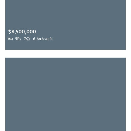
$8,500,000
5
7
6,646 sq ft
2358 Kimridge Rd, Beverly Hills Post Office, CA, 90210
MLS# 26849121
ACTIVE