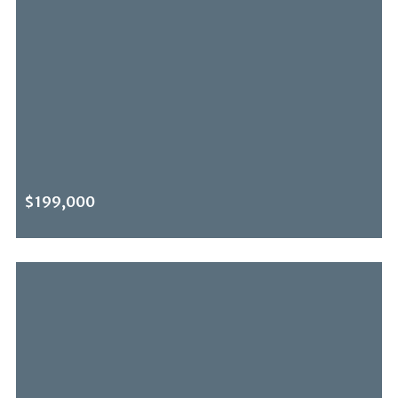
$199,000
NEWLY LISTED
0 Benedict Canyon Dr, Beverly Hills Post Office, CA, 90210
MLS# 26636191
ACTIVE