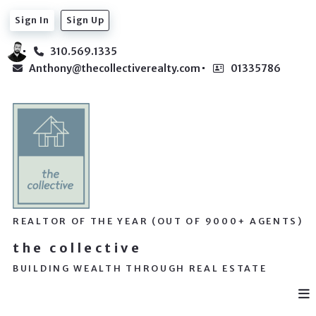
Sign In
Sign Up
310.569.1335
Anthony@thecollectiverealty.com
01335786
REALTOR OF THE YEAR (OUT OF 9000+ AGENTS)
the collective
BUILDING WEALTH THROUGH REAL ESTATE