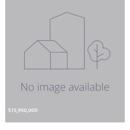
$15,950,000
1785 Summitridge Dr, Beverly Hills Post Office, CA, 90210
MLS# 25568143
ACTIVE