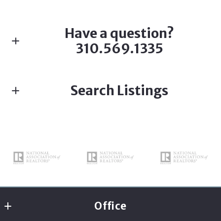
Have a question?
310.569.1335
First name*
Search Listings
Last name*
Enter city, zip, neighborhood, address…
Type in anything you’re looking for
Search
Email*
Office