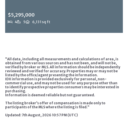
$5,295,000
4
5
6,131 sq ft
1465 N Robmar Dr, Beverly Hills Post Office, CA, 90210
MLS# 26838775
ACTIVE
"All data, including all measurements and calculations of area, is
obtained from various sources and has not been, and will not be,
verified by broker or MLS. All information should be independently
reviewed and verified for accuracy. Properties may or may not be
listed by the office/agent presenting the information.
IDX information is provided exclusively for personal, non-
commercial use, and may not be used for any purpose other than
to identify prospective properties consumers may be interested in
purchasing.
Information is deemed reliable but not guaranteed.
The listing broker’s offer of compensation is made only to
participants of the MLS where the listing is filed."
Updated: 7th August, 2026 10:57 PM (UTC)