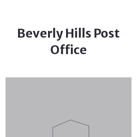
Beverly Hills Post
Office