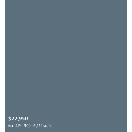
$22,950
4
5
6,131 sq ft