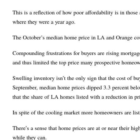
This is a reflection of how poor affordability is in those 
where they were a year ago.
The October’s median home price in LA and Orange count
Compounding frustrations for buyers are
rising mortgag
and thus limited the top price many prospective homeown
Swelling inventory isn’t the only sign that the cost of 
September, median home prices dipped 3.3 percent below
that the share of
LA homes listed with a reduction in pri
In spite of the cooling market more homeowners are listi
There’s a sense that home prices are at or near their high
while they can.