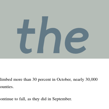
climbed more than 30 percent in October,
nearly 30,000
ounties.
ontinue to fall, as they did in September.