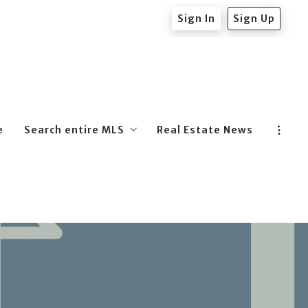
Sign In
Sign Up
e
Search entire MLS
Real Estate News
Beverly Hills Post Office
West Hollywood
Hollywood
Beverly Hills
Hollywood Hills East