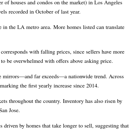
er of houses and condos on the market) in Los Angeles
ls recorded in October of last year.
e in the LA metro area. More homes listed can translate
corresponds with falling prices, since sellers have more
y to be overwhelmed with offers above asking price.
se mirrors—and far exceeds—a nationwide trend. Across
 marking the first yearly increase since 2014.
ets throughout the country. Inventory has also risen by
 San Jose.
 driven by homes that take longer to sell, suggesting that