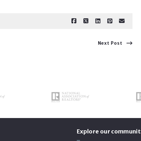
Next Post
s
Explore our communit