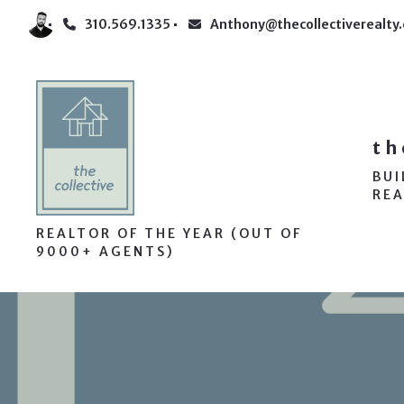
310.569.1335
Anthony@thecollectiverealty
th
BU
REA
REALTOR OF THE YEAR (OUT OF
9000+ AGENTS)