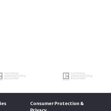
ies
Consumer Protection &
Privacy