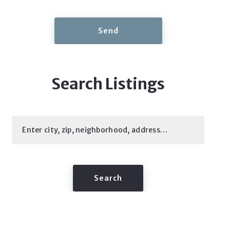
Send
Search Listings
Enter city, zip, neighborhood, address…
Type in anything you’re looking for
Search