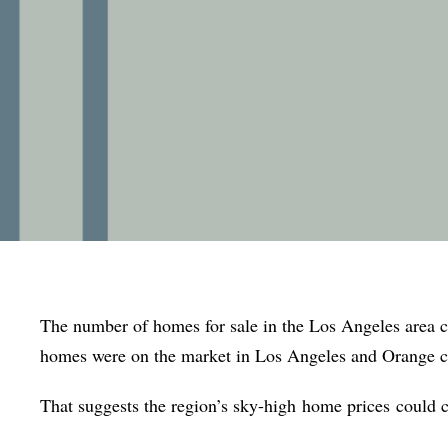
The number of homes for sale in the Los Angeles area 
homes were on the market in Los Angeles and Orange c
That suggests the region’s sky-high
home prices
could c