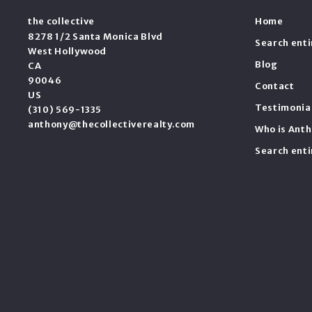
the collective
Home
8278 1/2 Santa Monica Blvd
Search ent
West Hollywood
Blog
CA 
90046
Contact
US
Testimonia
(310) 569-1335
anthony@thecollectiverealty.com
Who is Anth
Search ent