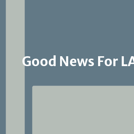
Good News For L