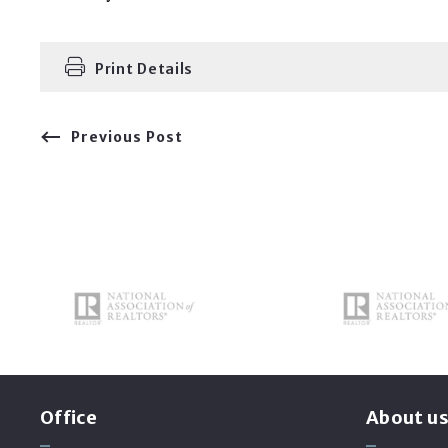
Print Details
Previous Post
Office
About u