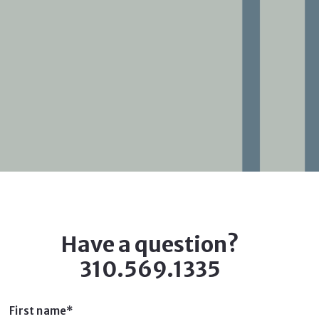
Have a question?
310.569.1335
First name*