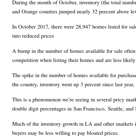
During the month of October, inventory (the total numb
and Orange counties jumped nearly 32 percent above leve
In October 2017, there were 28,947 homes listed for sal
into reduced prices
A bump in the number of homes available for sale often 
competition when listing their homes and are less likel
The spike in the number of homes available for purcha
the country, inventory went up 3 percent since last year,
This is a phenomenon we’re seeing in several pricy mark
double digit percentages in
San Francisco,
Seattle, and
Much of the inventory growth in LA and other markets is
buyers may be less willing to pay bloated prices.