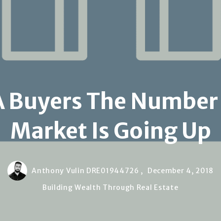
A Buyers The Number
Market Is Going Up
Anthony Vulin DRE01944726 ,
December 4, 2018
Building Wealth Through Real Estate