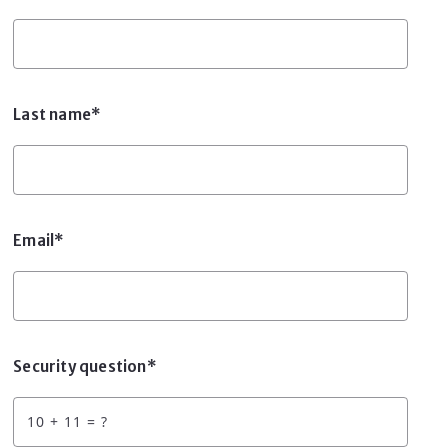
Last name*
Email*
Security question*
+
= ?