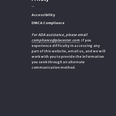
Accessibility
DMCA Compliance
e
For ADA assistance, please email
compliance@placester.com
. If you
experience difficulty in accessing any
part of this website, email us, and we will
work with you to provide the information
you seek through an alternate
communication method.