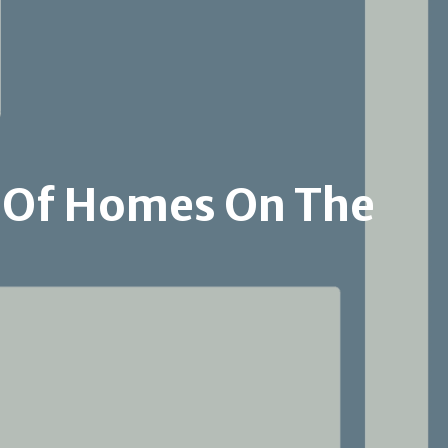
Malibu
Hollywood Hills
Beverly Center- Miracle Mile
 Of Homes On The