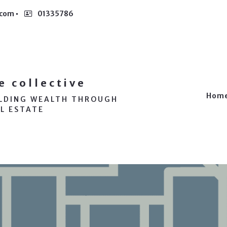
.com
01335786
e collective
Hom
ILDING WEALTH THROUGH
L ESTATE