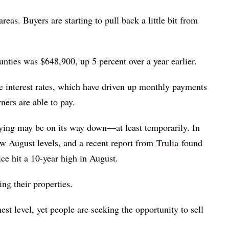
areas. Buyers are starting to pull back a little bit from
ies was $648,900, up 5 percent over a year earlier.
e interest rates, which have driven up monthly payments
ers are able to pay.
buying may be on its way down—at least temporarily. In
 August levels, and a recent report from
Trulia
found
ce hit a 10-year high in August.
ng their properties.
est level, yet people are seeking the opportunity to sell