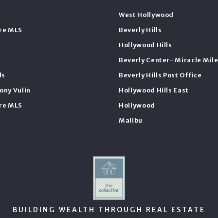
West Hollywood
ire MLS
Beverly Hills
Hollywood Hills
Beverly Center- Miracle Mil
ls
Beverly Hills Post Office
ony Vulin
Hollywood Hills East
ire MLS
Hollywood
Malibu
BUILDING WEALTH THROUGH REAL ESTATE