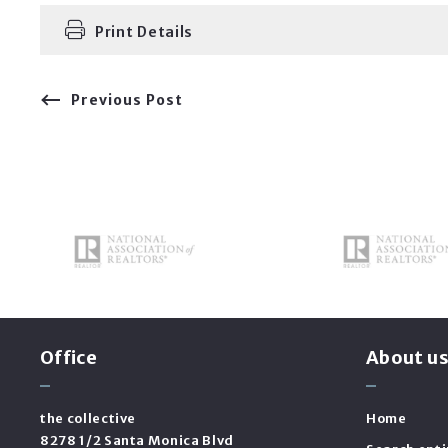
Print Details
Previous Post
Office
About u
the collective
Home
8278 1/2 Santa Monica Blvd