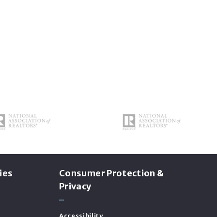
ies
Consumer Protection &
Privacy
Accessibility