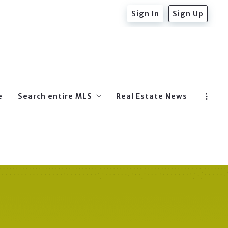
Sign In
Sign Up
e
Search entire MLS
Real Estate News
Beverly Hills Post Office
West Hollywood
Hollywood
Beverly Hills
Hollywood Hills East