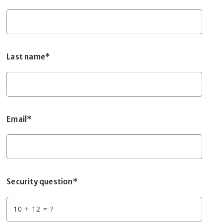
Last name*
Email*
Security question*
+
= ?