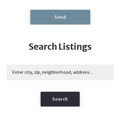
Send
Search Listings
Enter city, zip, neighborhood, address…
Type in anything you’re looking for
Search