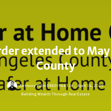
er extended to May 
County
Anthony Vulin DRE01944726 ,
April 14, 2020
Building Wealth Through Real Estate