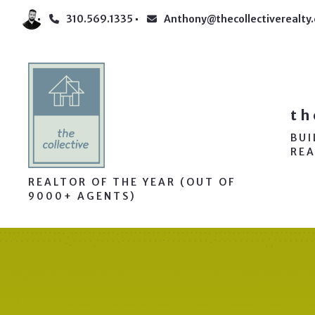
310.569.1335
Anthony@thecollectiverealty
th
BU
REA
REALTOR OF THE YEAR (OUT OF
9000+ AGENTS)