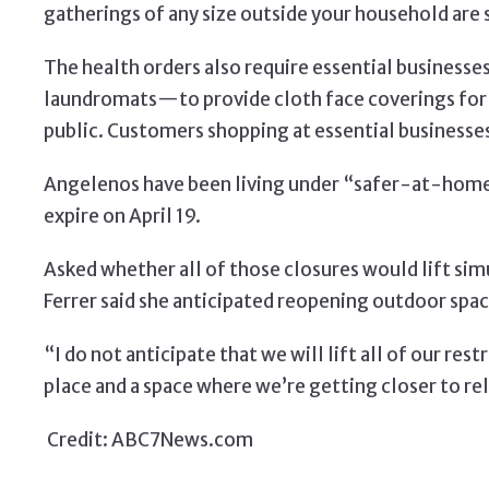
gatherings of any size outside your household are s
The health orders also require essential businesse
laundromats—to provide cloth face coverings for 
public. Customers shopping at essential businesses
Angelenos have been living under “safer-at-home” 
expire on April 19.
Asked whether all of those closures would lift sim
Ferrer said she anticipated reopening outdoor space
“I do not anticipate that we will lift all of our rest
place and a space where we’re getting closer to rel
Credit: ABC7News.com