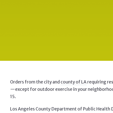
Orders from the city and
county of LA
requiring re
—except for
outdoor exercise in your neighborhoo
15.
Los Angeles County Department of Public Health Di