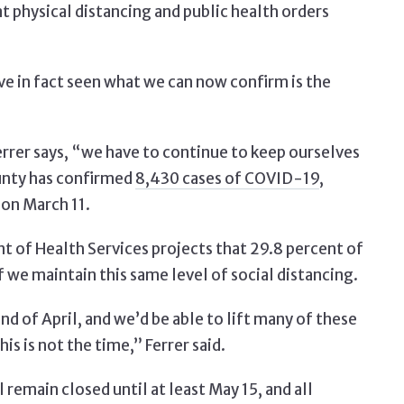
 physical distancing and public health orders
e in fact seen what we can now confirm is the
rrer says, “we have to continue to keep ourselves
ounty has confirmed
8,430 cases of COVID-19
,
 on March 11.
of Health Services projects that 29.8 percent of
 we maintain this same level of social distancing.
d of April, and we’d be able to lift many of these
his is not the time,” Ferrer said.
l remain closed until at least May 15, and all