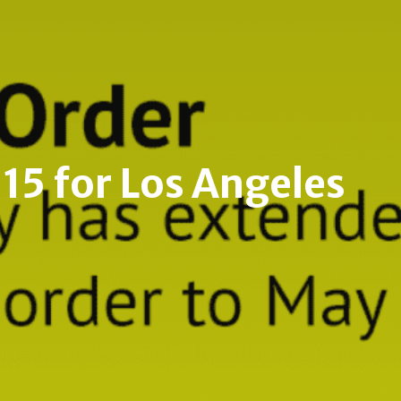
Malibu
Hollywood Hills
Beverly Center- Miracle Mile
15 for Los Angeles