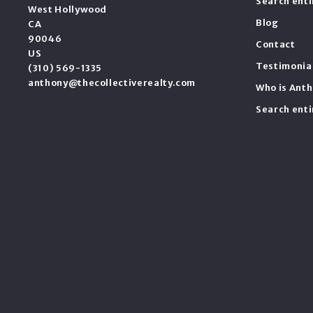
Search ent
West Hollywood
Blog
CA 
90046
Contact
US
Testimonia
(310) 569-1335
anthony@thecollectiverealty.com
Who is Anth
Search ent