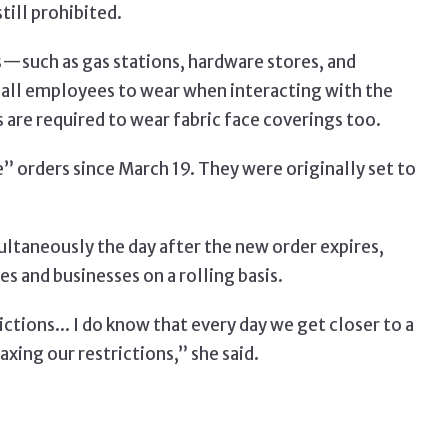
till prohibited.
s—such as gas stations, hardware stores, and
all employees to wear when interacting with the
 are required to wear fabric face coverings too.
orders since March 19. They were originally set to
ultaneously the day after the new order expires,
s and businesses on a rolling basis.
rictions... I do know that every day we get closer to a
axing our restrictions,” she said.