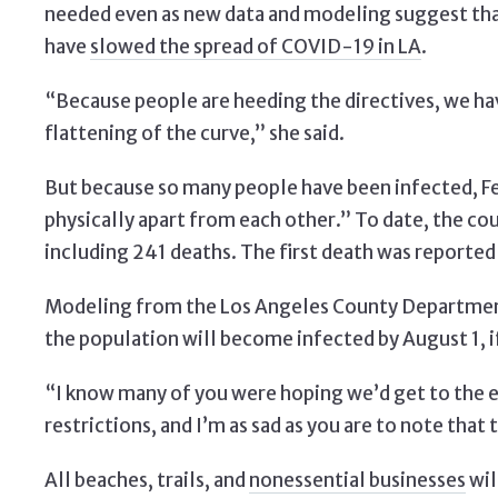
needed even as new data and modeling suggest that
have
slowed the spread of COVID-19 in LA
.
“Because people are heeding the directives, we hav
flattening of the curve,” she said.
But because so many people have been infected, Fe
physically apart from each other.” To date, the c
including 241 deaths. The first death was reported
Modeling from the Los Angeles County Department 
the population will become infected by August 1, if
“I know many of you were hoping we’d get to the en
restrictions, and I’m as sad as you are to note that t
All beaches, trails, and
nonessential businesses
wil