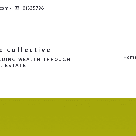
.com
01335786
e collective
Hom
ILDING WEALTH THROUGH
L ESTATE