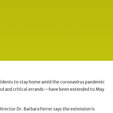
sidents to stay home amid the
coronavirus pandemic
d and critical errands
—have been extended to May
rector Dr. Barbara Ferrer says the extension is