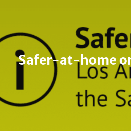
Safer-at-home ord