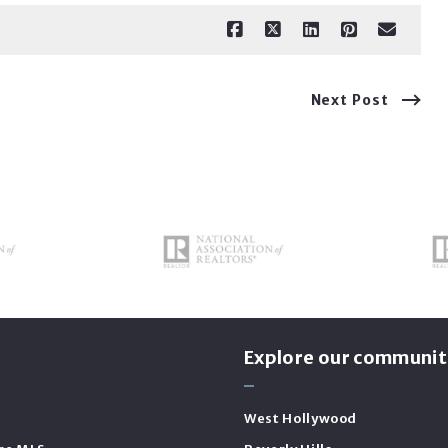
Next Post
s
Explore our communit
West Hollywood