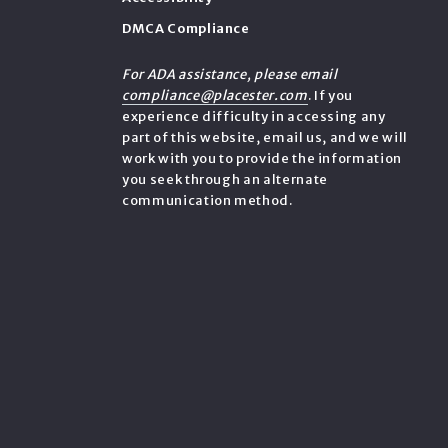
DMCA Compliance
e
For ADA assistance, please email
compliance@placester.com
. If you
experience difficulty in accessing any
part of this website, email us, and we will
work with you to provide the information
you seek through an alternate
communication method.