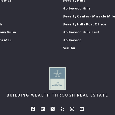
ire MLS
Beverly Hills
Hollywood Hills
Beverly Center- Miracle Mil
ls
Beverly Hills Post Office
ony Vulin
Hollywood Hills East
ire MLS
Hollywood
Malibu
BUILDING WEALTH THROUGH REAL ESTATE