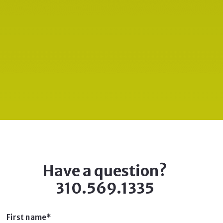
Have a question?
310.569.1335
First name*