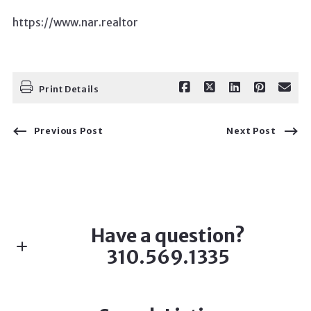
https://www.nar.realtor
Print Details
Previous Post
Next Post
Have a question?
310.569.1335
First name*