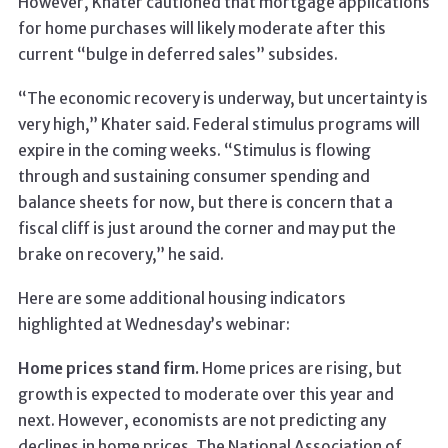
However, Khater cautioned that mortgage applications
for home purchases will likely moderate after this
current “bulge in deferred sales” subsides.
“The economic recovery is underway, but uncertainty is
very high,” Khater said. Federal stimulus programs will
expire in the coming weeks. “Stimulus is flowing
through and sustaining consumer spending and
balance sheets for now, but there is concern that a
fiscal cliff is just around the corner and may put the
brake on recovery,” he said.
Here are some additional housing indicators
highlighted at Wednesday’s webinar:
Home prices stand firm.
Home prices are rising, but
growth is expected to moderate over this year and
next. However, economists are not predicting any
declines in home prices. The National Association of