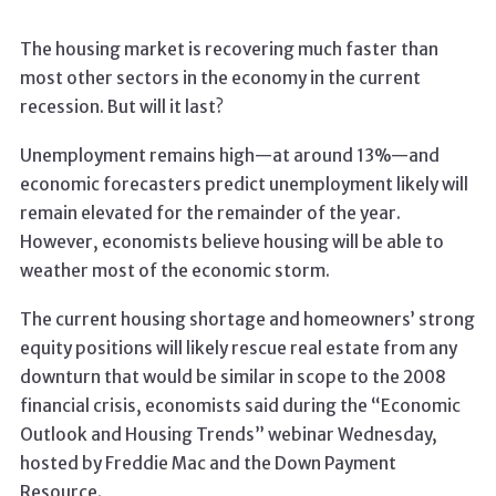
The housing market is recovering much faster than
most other sectors in the economy in the current
recession. But will it last?
Unemployment remains high—at around 13%—and
economic forecasters predict unemployment likely will
remain elevated for the remainder of the year.
However, economists believe housing will be able to
weather most of the economic storm.
The current housing shortage and homeowners’ strong
equity positions will likely rescue real estate from any
downturn that would be similar in scope to the 2008
financial crisis, economists said during the “Economic
Outlook and Housing Trends” webinar Wednesday,
hosted by Freddie Mac and the Down Payment
Resource.