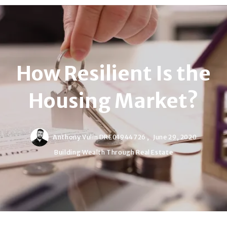
How Resilient Is the
Housing Market?
Anthony Vulin DRE01944726 ,
June 29, 2020
Building Wealth Through Real Estate