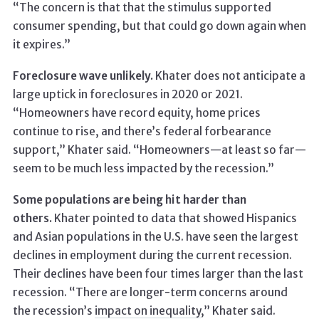
“The concern is that that the stimulus supported
consumer spending, but that could go down again when
it expires.”
Foreclosure wave unlikely.
Khater does not anticipate a
large uptick in foreclosures in 2020 or 2021.
“Homeowners have record equity, home prices
continue to rise, and there’s federal forbearance
support,” Khater said. “Homeowners—at least so far—
seem to be much less impacted by the recession.”
Some populations are being hit harder than
others.
Khater pointed to data that showed Hispanics
and Asian populations in the U.S. have seen the largest
declines in employment during the current recession.
Their declines have been four times larger than the last
recession. “There are longer-term concerns around
the recession’s
impact on inequality
,” Khater said.