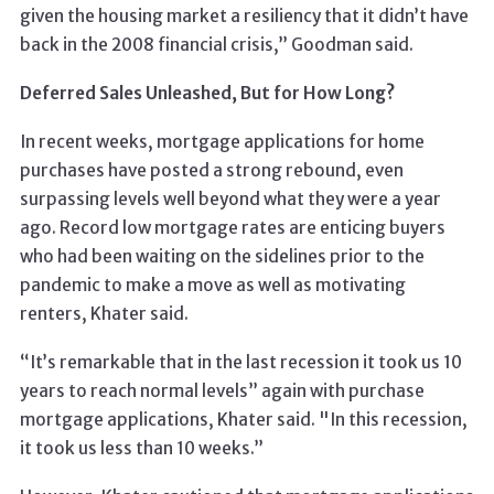
given the housing market a resiliency that it didn’t have
back in the 2008 financial crisis,” Goodman said.
Deferred Sales Unleashed, But for How Long?
In recent weeks, mortgage applications for home
purchases have posted a strong rebound, even
surpassing levels well beyond what they were a year
ago. Record low mortgage rates are enticing buyers
who had been waiting on the sidelines prior to the
pandemic to make a move as well as motivating
renters, Khater said.
“It’s remarkable that in the last recession it took us 10
years to reach normal levels” again with purchase
mortgage applications, Khater said. "In this recession,
it took us less than 10 weeks.”