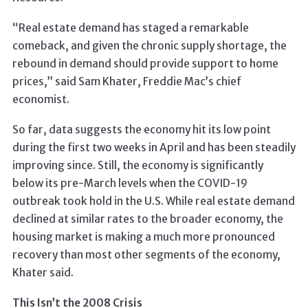
“Real estate demand has staged a remarkable
comeback, and given the chronic supply shortage, the
rebound in demand should provide support to home
prices,” said Sam Khater, Freddie Mac’s chief
economist.
So far, data suggests the economy hit its low point
during the first two weeks in April and has been steadily
improving since. Still, the economy is significantly
below its pre-March levels when the COVID-19
outbreak took hold in the U.S. While real estate demand
declined at similar rates to the broader economy, the
housing market is making a much more pronounced
recovery than most other segments of the economy,
Khater said.
This Isn’t the 2008 Crisis