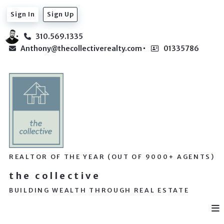
Sign In
Sign Up
310.569.1335
Anthony@thecollectiverealty.com
01335786
REALTOR OF THE YEAR (OUT OF 9000+ AGENTS)
the collective
BUILDING WEALTH THROUGH REAL ESTATE