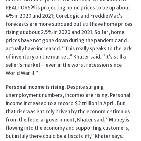
REALTORS® is projecting home prices to be up about
4% in 2020 and 2021; CoreLogic and Freddie Mac’s
forecasts are more subdued but still have home prices
rising at about 2.5% in 2020 and 2021. So far, home
prices have not gone down during the pandemic and
actually have increased. “This really speaks to the lack
of inventory on the market,” Khater said. “It’s still a
seller’s market—even in the worst recession since
World War II.”
Personal income is rising.
Despite surging
unemployment numbers, incomes are rising. Personal
income increased to a record $2 trillion in April. But
that rise was entirely driven by the economic stimulus
from the federal government, Khater said. “Money is
flowing into the economy and supporting customers,
but in July there could be a fiscal cliff,” Khater says.