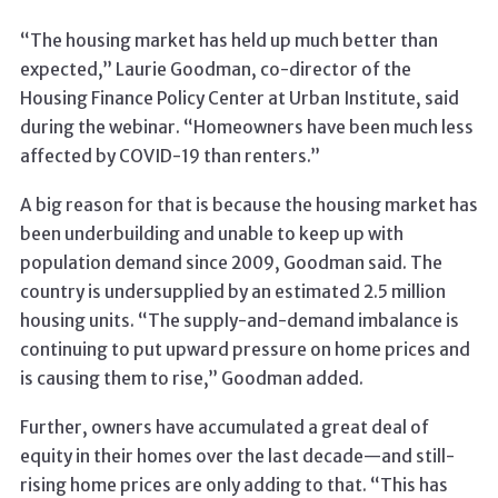
“The housing market has held up much better than
expected,” Laurie Goodman, co-director of the
Housing Finance Policy Center at Urban Institute, said
during the webinar. “Homeowners have been much less
affected by COVID-19 than renters.”
A big reason for that is because the housing market has
been underbuilding and unable to keep up with
population demand since 2009, Goodman said. The
country is undersupplied by an estimated 2.5 million
housing units. “The supply-and-demand imbalance is
continuing to put upward pressure on home prices and
is causing them to rise,” Goodman added.
Further, owners have accumulated a great deal of
equity in their homes over the last decade—and still-
rising home prices are only adding to that. “This has