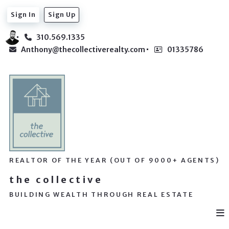
Sign In
Sign Up
310.569.1335
Anthony@thecollectiverealty.com
01335786
REALTOR OF THE YEAR (OUT OF 9000+ AGENTS)
the collective
BUILDING WEALTH THROUGH REAL ESTATE