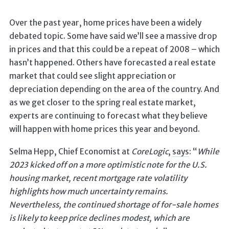
Over the past year, home prices have been a widely
debated topic. Some have said we’ll see a massive drop
in prices and that this could be a repeat of 2008 – which
hasn’t happened. Others have forecasted a real estate
market that could see slight appreciation or
depreciation depending on the area of the country. And
as we get closer to the spring real estate market,
experts are continuing to forecast what they believe
will happen with home prices this year and beyond.
Selma Hepp, Chief Economist at
CoreLogic
,
says
: “
While
2023 kicked off on a more optimistic note for the U.S.
housing market, recent mortgage rate volatility
highlights how much uncertainty remains.
Nevertheless, the continued shortage of for-sale homes
is likely to keep price declines modest, which are