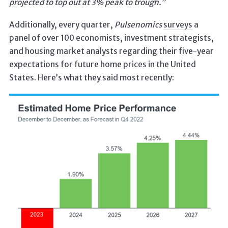
projected to top out at 3% peak to trough.”
Additionally, every quarter,
Pulsenomics
surveys
a
panel of over 100 economists, investment strategists,
and housing market analysts regarding their five-year
expectations for future home prices in the United
States. Here’s what they said most recently: