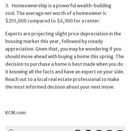
3.
Homeownership is a powerful wealth-building
tool. The average net worth of a homeowner is
$255,000 compared to $6,300 for a renter.
Experts are projecting slight price depreciation in the
housing market this year, followed by steady
appreciation. Given that, you may be wondering if you
should move ahead with buying a home this spring. The
decision to purchase a home is best made when you do
it knowing all the facts and have an expert on your side.
Reach out to a local real estate professional to make
the most informed decision about your next move.
KCM.com