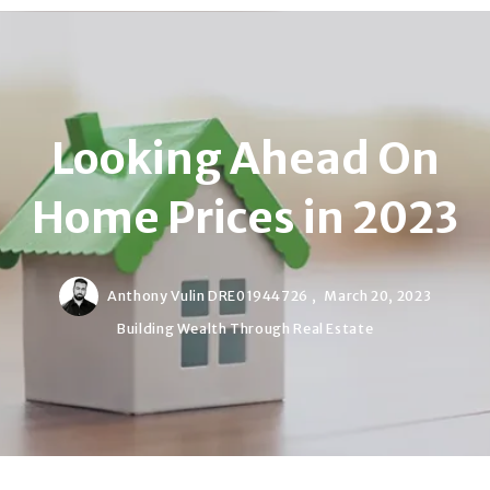
Looking Ahead On
Home Prices in 2023
Anthony Vulin DRE01944726 ,
March 20, 2023
Building Wealth Through Real Estate