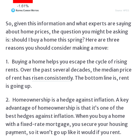
So, given this information and what experts are saying
about home prices, the question you might be asking
is: should I buy a home this spring? Here are three
reasons you should consider making a move:
1.
Buying a home helps you escape the cycle of rising
rents. Over the past several decades, the median price
of rent has
risen consistently
. The bottom line is, rent
is going up.
2.
Homeownership is a hedge against inflation. A key
advantage of homeownership is that it’s one of the
best hedges against inflation. When you buy a home
with a fixed-rate mortgage, you secure your housing
payment, so it won’t go up like it would if you rent.