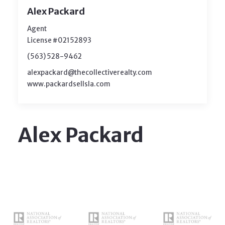
Alex Packard
Agent
License #02152893
(563) 528-9462
alexpackard@thecollectiverealty.com
www.packardsellsla.com
Alex Packard