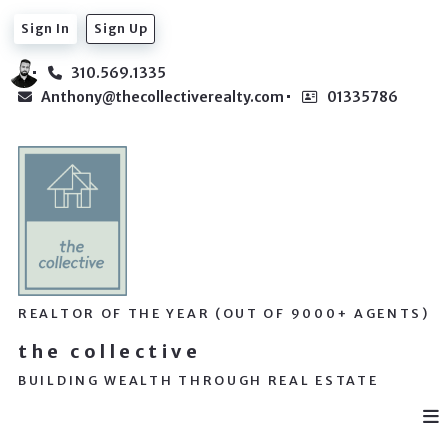
Sign In
Sign Up
310.569.1335
Anthony@thecollectiverealty.com
01335786
REALTOR OF THE YEAR (OUT OF 9000+ AGENTS)
the collective
BUILDING WEALTH THROUGH REAL ESTATE