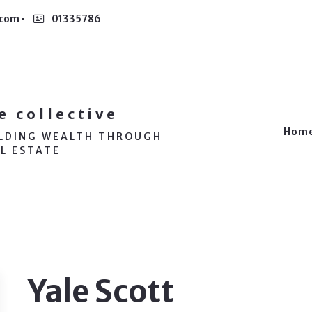
.com
01335786
e collective
Hom
ILDING WEALTH THROUGH
L ESTATE
Yale Scott