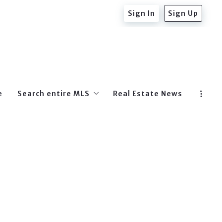
Sign In
Sign Up
e
Search entire MLS
Real Estate News
Beverly Hills Post Office
West Hollywood
Hollywood
Beverly Hills
Hollywood Hills East