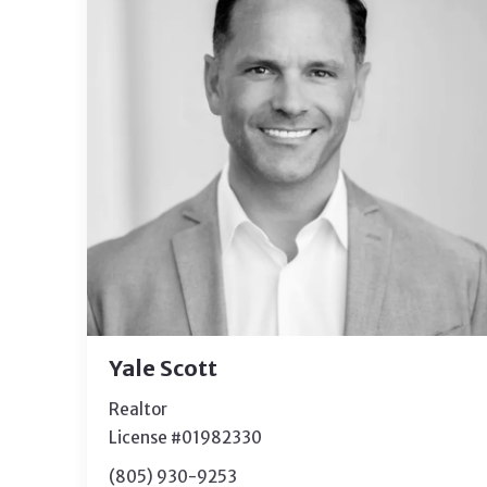
Yale Scott
Realtor
License #01982330
(805) 930-9253