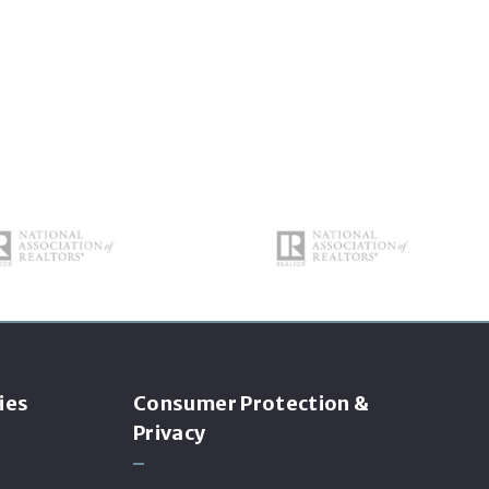
ies
Consumer Protection &
Privacy