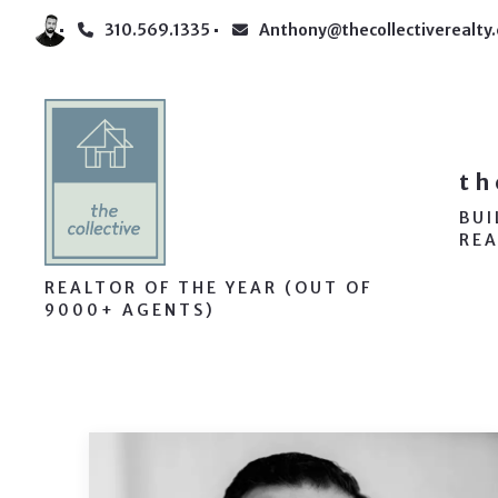
310.569.1335
Anthony@thecollectiverealty
th
BU
REA
REALTOR OF THE YEAR (OUT OF
9000+ AGENTS)