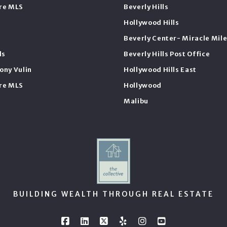
ire MLS
Beverly Hills
Hollywood Hills
Beverly Center- Miracle Mil
ls
Beverly Hills Post Office
ony Vulin
Hollywood Hills East
ire MLS
Hollywood
Malibu
BUILDING WEALTH THROUGH REAL ESTATE