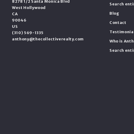
8278 1/2 Santa Monica Blvd
Search ent
West Hollywood
Blog
CA 
90046
Contact
US
Testimonia
(310) 569-1335
anthony@thecollectiverealty.com
Who is Anth
Search ent