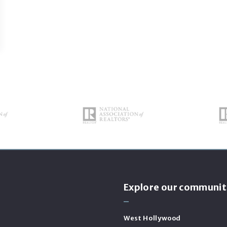
s
Explore our communit
West Hollywood