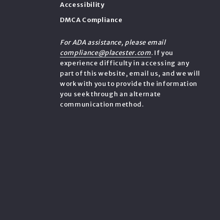
Accessibility
DMCA Compliance
e
For ADA assistance, please email
compliance@placester.com
. If you
experience difficulty in accessing any
part of this website, email us, and we will
work with you to provide the information
you seek through an alternate
communication method.