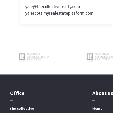
yale@thecollectiverealty.com
yalescott.myrealestateplatform.com
Office
About u
the collective
Home