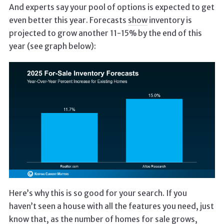
And experts say your pool of options is expected to get
even better this year. Forecasts
show
inventory is
projected to grow another 11-15% by the end of this
year (see graph below):
Here’s why this is so good for your search. If you
haven’t seen a house with all the features you need, just
know that, as the number of homes for sale grows,