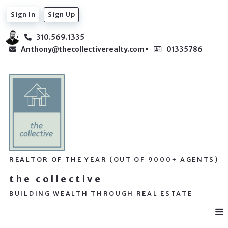
Sign In
Sign Up
310.569.1335
Anthony@thecollectiverealty.com
01335786
REALTOR OF THE YEAR (OUT OF 9000+ AGENTS)
the collective
BUILDING WEALTH THROUGH REAL ESTATE