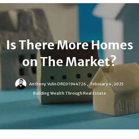
Is There More Homes
on The Market?
Anthony Vulin DRE01944726 ,
February 4, 2025
Building Wealth Through Real Estate