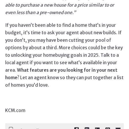
able to purchase a new house for a price similar to or
even less than a pre-owned one.”
If you haven’t been able to find a home that’s in your
budget, it’s time to ask your agent about new builds. If
you don’t, you may have been cutting your pool of
options by about a third. More choices could be the key
to unlocking your homebuying goals in 2025. Talk to a
local agent if you want to see what’s available in your
area.
What features are you looking for in your next
home
? Let an agent know so they can put together a list
of homes you’d love.
KCM.com