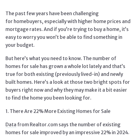
The past few years have been challenging
for homebuyers, especially with higher home prices and
mortgage rates. And if you’re trying to buy a home, it’s
easy to worry you won’t be able to find something in
your budget.
But here’s what you need to know. The number of
homes for sale has grown a whole lot lately and that’s
true for both existing (previously lived-in) and newly
built homes. Here’s a look at those two bright spots for
buyers right now and why they may make it a bit easier
to find the home you been looking for.
1. There Are 22% More Existing Homes for Sale
Data
from Realtor.com says the number of existing
homes for sale improved by an impressive 22% in 2024.