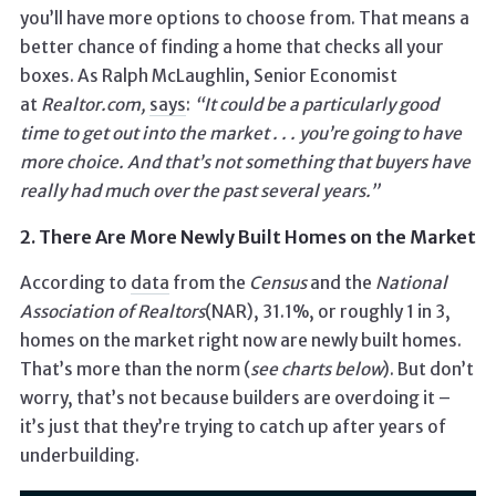
you’ll have more options to choose from. That means a
better chance of finding a home that checks all your
boxes. As Ralph McLaughlin, Senior Economist
at
Realtor.com,
says
:
“It could be a particularly good
time to get out into the market . . . you’re going to have
more choice.
And that’s not something that buyers have
really had much over the past several years.”
2. There Are More Newly Built Homes on the Market
According to
data
from the
Census
and the
National
Association of
Realtors
(NAR), 31.1%, or roughly 1 in 3,
homes on the market right now are newly built homes.
That’s more than the norm (
see charts below
). But don’t
worry, that’s not because builders are overdoing it –
it’s just that they’re trying to catch up after years of
underbuilding.