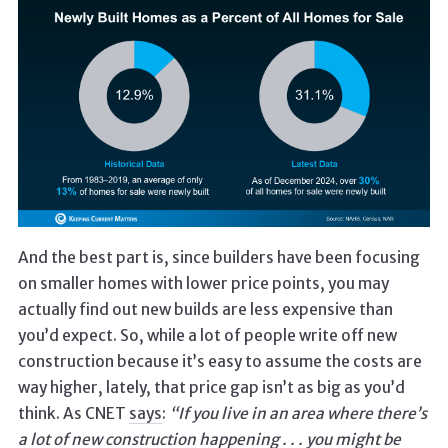
And the best part is, since builders have been focusing
on smaller homes with lower price points, you may
actually find out new builds are less expensive than
you’d expect. So, while a lot of people write off new
construction because it’s easy to assume the costs are
way higher, lately, that price gap isn’t as big as you’d
think. As CNET
says
:
“If you live in an area where there’s
a lot of new construction happening . . .
you might be